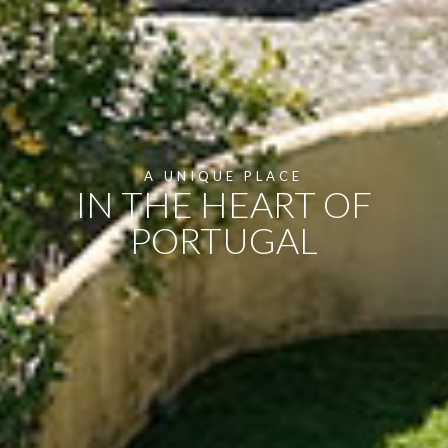
A UNIQUE PLACE
IN THE HEART OF
PORTUGAL